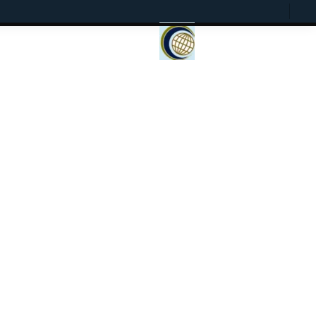
Current
Presentation
Open
To
View
Mode