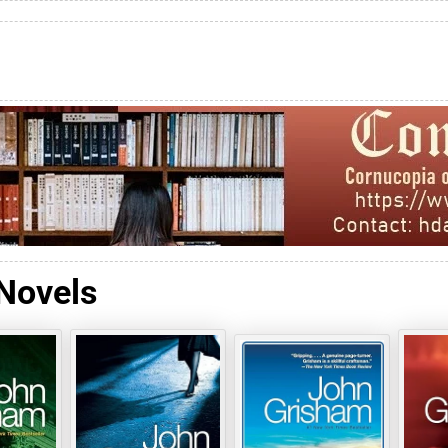
Novels