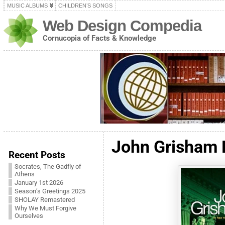
MUSIC ALBUMS
CHILDREN’S SONGS
Web Design Compedia
Cornucopia of Facts & Knowledge
John Grisham 
Recent Posts
Socrates, The Gadfly of
Athens
January 1st 2026
Season’s Greetings 2025
SHOLAY Remastered
Why We Must Forgive
Ourselves