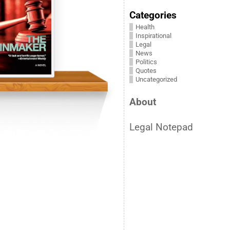
Categories
Health
Inspirational
Legal
News
Politics
Quotes
Uncategorized
About
Legal Notepad