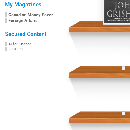
My Magazines
Canadian Money Saver
Foreign Affairs
Secured Content
AI for Finance
LanTech