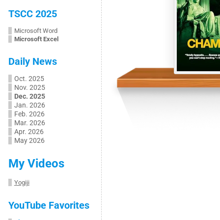
TSCC 2025
Microsoft Word
Microsoft Excel
Daily News
Oct. 2025
Nov. 2025
Dec. 2025
Jan. 2026
Feb. 2026
Mar. 2026
Apr. 2026
May 2026
My Videos
Yogiji
YouTube Favorites