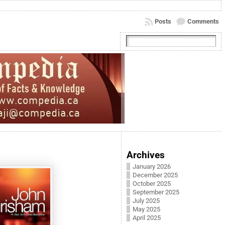
Posts
Comments
Archives
January 2026
December 2025
October 2025
September 2025
July 2025
May 2025
April 2025