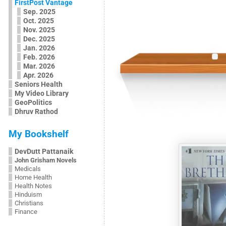
FirstPost Vantage
Sep. 2025
Oct. 2025
Nov. 2025
Dec. 2025
Jan. 2026
Feb. 2026
Mar. 2026
Apr. 2026
Seniors Health
My Video Library
GeoPolitics
Dhruv Rathod
My Bookshelf
DevDutt Pattanaik
John Grisham Novels
Medicals
Home Health
Health Notes
Hinduism
Christians
Finance