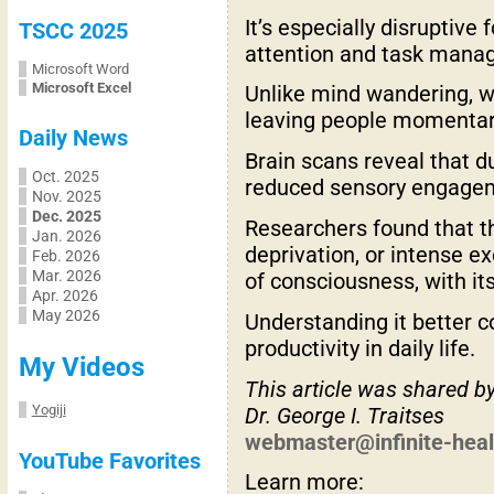
It’s especially disruptive
TSCC 2025
attention and task mana
Microsoft Word
Microsoft Excel
Unlike mind wandering, wh
leaving people momentarily
Daily News
Brain scans reveal that du
Oct. 2025
reduced sensory engagemen
Nov. 2025
Dec. 2025
Researchers found that t
Jan. 2026
deprivation, or intense e
Feb. 2026
Mar. 2026
of consciousness, with it
Apr. 2026
May 2026
Understanding it better c
productivity in daily life.
My Videos
This article was shared b
Yogiji
Dr. George I. Traitses
webmaster@infinite-hea
YouTube Favorites
Learn more: