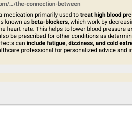
.com/…/the-connection-between
a medication primarily used to
treat high blood pr
ugs known as
beta-blockers
, which work by decreasi
e heart rate. This helps to lower blood pressure 
also be prescribed for other conditions as determi
ffects can
include fatigue, dizziness, and cold ext
lthcare professional for personalized advice and i