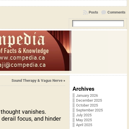
Posts
Comments
Sound Therapy & Vagus Nerve
»
Archives
January 2026
December 2025
October 2025
September 2025
 thought vanishes.
July 2025
derail focus, and hinder
May 2025
April 2025