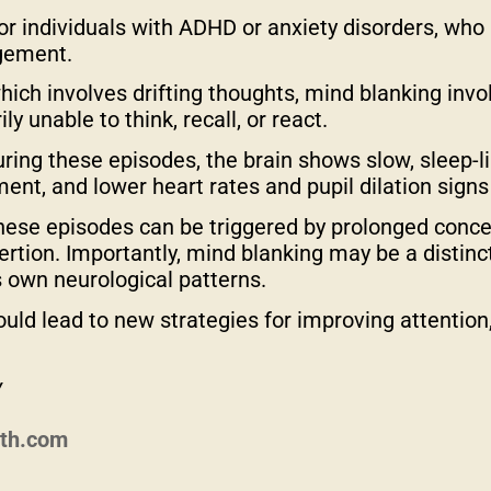
 for individuals with ADHD or anxiety disorders, who
gement.
ich involves drifting thoughts, mind blanking invo
 unable to think, recall, or react.
ring these episodes, the brain shows slow, sleep-like
t, and lower heart rates and pupil dilation signs
hese episodes can be triggered by prolonged conce
xertion. Importantly, mind blanking may be a distin
s own neurological patterns.
ould lead to new strategies for improving attention
y
lth.com