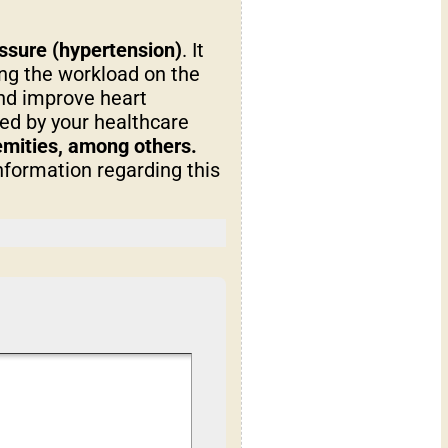
essure (hypertension)
. It
ng the workload on the
and improve heart
ned by your healthcare
remities, among others.
nformation regarding this