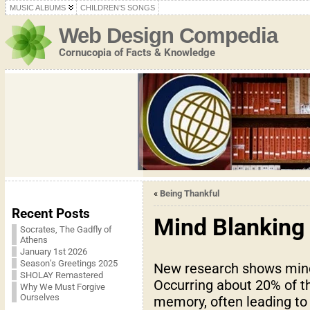
MUSIC ALBUMS
CHILDREN’S SONGS
Web Design Compedia
Cornucopia of Facts & Knowledge
«
Being Thankful
Recent Posts
Mind Blanking
Socrates, The Gadfly of
Athens
January 1st 2026
Season’s Greetings 2025
New research shows mind 
SHOLAY Remastered
Occurring about 20% of th
Why We Must Forgive
Ourselves
memory, often leading to f