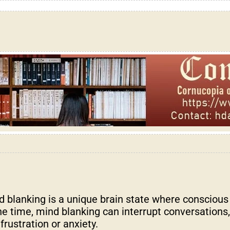
blanking is a unique brain state where conscious
e time, mind blanking can interrupt conversations, 
rustration or anxiety.