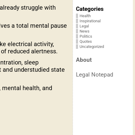
 already struggle with
Categories
Health
Inspirational
lves a total mental pause
Legal
News
Politics
Quotes
 electrical activity,
Uncategorized
 of reduced alertness.
About
ntration, sleep
ct and understudied state
Legal Notepad
, mental health, and