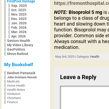
FirstPost Vantage
https://fremonthospital
Sep. 2025
Oct. 2025
NOTE:
Bisoprolol 5 mg
is 
Nov. 2025
belongs to a class of dr
Dec. 2025
heart and slowing down th
Jan. 2026
Feb. 2026
function. Bisoprolol may 
Mar. 2026
provider. Common side e
Apr. 2026
Always consult with a hea
Seniors Health
My Video Library
medication.
GeoPolitics
Dhruv Rathod
May 3rd, 2025 | Category:
Health
My Bookshelf
DevDutt Pattanaik
Leave a Reply
John Grisham Novels
Medicals
Home Health
Health Notes
Hinduism
Christians
Finance